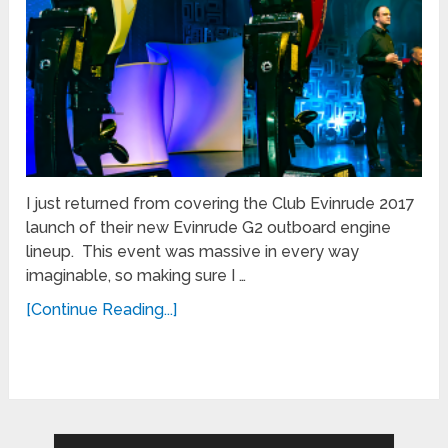
I just returned from covering the Club Evinrude 2017
launch of their new Evinrude G2 outboard engine
lineup. This event was massive in every way
imaginable, so making sure I …
[Continue Reading...]