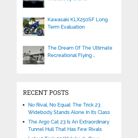
Kawasaki KLX250SF Long
Term Evaluation
The Dream Of The Ultimate
Recreational Flying …
RECENT POSTS
No Rival, No Equal: The Trick 23
Widebody Stands Alone In Its Class
The Argo Cat 23 Is An Extraordinary
Tunnel Hull That Has Few Rivals