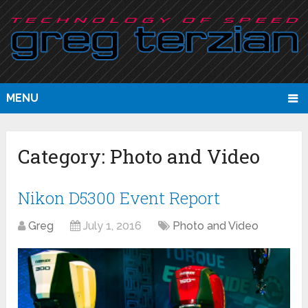
MENU
Category:
Photo and Video
Nikon D5300 Event Report
Greg
July 1, 2016
Photo and Video