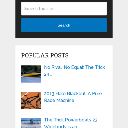
Search
POPULAR POSTS
No Rival, No Equal: The Trick
23 …
2013 Haro Blackout: A Pure
Race Machine
The Trick Powerboats 23
Widebody is an …