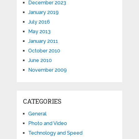
December 2023
January 2019
July 2016
May 2013
January 2011
October 2010
June 2010
November 2009
CATEGORIES
General
Photo and Video
Technology and Speed