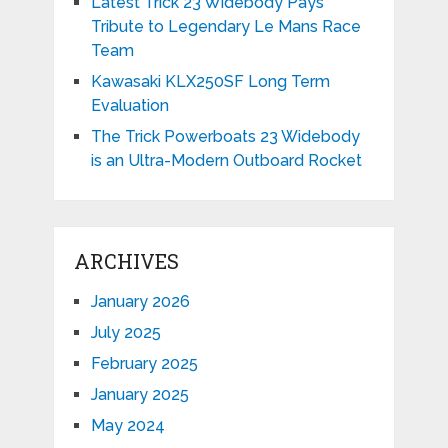
Latest Trick 23 Widebody Pays
Tribute to Legendary Le Mans Race
Team
Kawasaki KLX250SF Long Term
Evaluation
The Trick Powerboats 23 Widebody
is an Ultra-Modern Outboard Rocket
ARCHIVES
January 2026
July 2025
February 2025
January 2025
May 2024