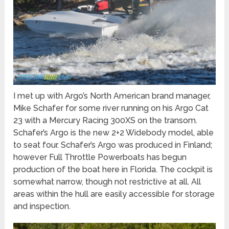
I met up with Argo’s North American brand manager,
Mike Schafer for some river running on his Argo Cat
23 with a Mercury Racing 300XS on the transom.
Schafer’s Argo is the new 2+2 Widebody model, able
to seat four. Schafer’s Argo was produced in Finland;
however Full Throttle Powerboats has begun
production of the boat here in Florida. The cockpit is
somewhat narrow, though not restrictive at all. All
areas within the hull are easily accessible for storage
and inspection.