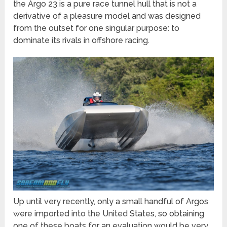
the Argo 23 is a pure race tunnel hull that is not a
derivative of a pleasure model and was designed
from the outset for one singular purpose: to
dominate its rivals in offshore racing.
Up until very recently, only a small handful of Argos
were imported into the United States, so obtaining
one of these boats for an evaluation would be very