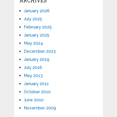
ARCHIVES
January 2026
July 2025
February 2025
January 2025
May 2024
December 2023
January 2019
July 2016
May 2013
January 2011
October 2010
June 2010
November 2009