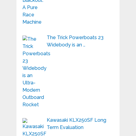
The Trick Powerboats 23
Widebody is an …
Kawasaki KLX250SF Long
Term Evaluation