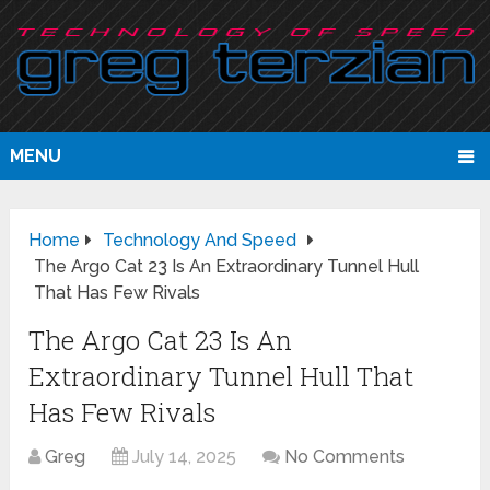
MENU
Home
Technology And Speed
The Argo Cat 23 Is An Extraordinary Tunnel Hull
That Has Few Rivals
The Argo Cat 23 Is An
Extraordinary Tunnel Hull That
Has Few Rivals
Greg
July 14, 2025
No Comments