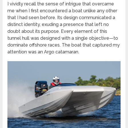
I vividly recall the sense of intrigue that overcame
me when I first encountered a boat unlike any other
that I had seen before. Its design communicated a
distinct identity, exuding a presence that left no
doubt about its purpose. Every element of this
tunnel hull was designed with a single objective—to
dominate offshore races. The boat that captured my
attention was an Argo catamaran.