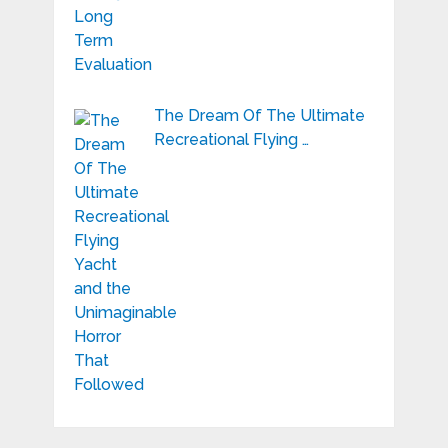
The Dream Of The Ultimate
Recreational Flying …