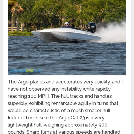
The Argo planes and accelerates very quickly, and I
have not observed any instability while rapidly
reaching 100 MPH. The hull tracks and handles
superbly, exhibiting remarkable agility in turns that
would be characteristic of a much smaller hull.
Indeed, for its size the Argo Cat 23 is a very
lightweight hull, weighing approximately 900
pounds. Sharp turns at various speeds are handled