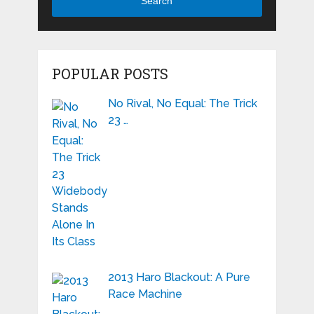
Search
POPULAR POSTS
No Rival, No Equal: The Trick
23 …
2013 Haro Blackout: A Pure
Race Machine