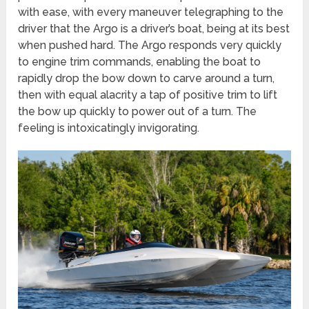
with ease, with every maneuver telegraphing to the
driver that the Argo is a driver’s boat, being at its best
when pushed hard. The Argo responds very quickly
to engine trim commands, enabling the boat to
rapidly drop the bow down to carve around a turn,
then with equal alacrity a tap of positive trim to lift
the bow up quickly to power out of a turn. The
feeling is intoxicatingly invigorating.