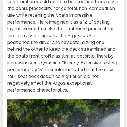
configuration would need to be modified to increase
the boat’s practicality for general, non-competition
use while retaining the boat’s impressive
performance. He reimagined it as a “2+2” seating
layout, aiming to make the boat more practical for
everyday use. Originally, the Argo’s cockpit
positioned the driver and navigator sitting one
behind the other to keep the deck streamlined and
the boat’s front profile as slim as possible, thereby
increasing aerodynamic efficiency. Extensive testing
performed by Westerholm indicated that the new
four-seat deck design configuration did not
negatively affect the Argo’s exceptional
performance characteristics.