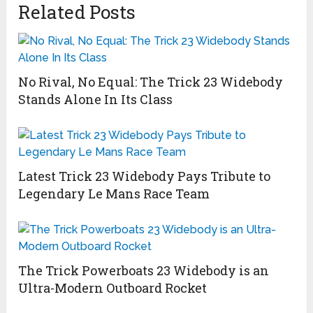
Related Posts
No Rival, No Equal: The Trick 23 Widebody
Stands Alone In Its Class
Latest Trick 23 Widebody Pays Tribute to
Legendary Le Mans Race Team
The Trick Powerboats 23 Widebody is an
Ultra-Modern Outboard Rocket