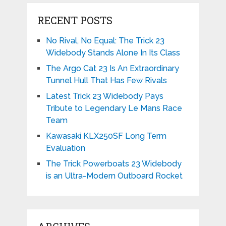
RECENT POSTS
No Rival, No Equal: The Trick 23
Widebody Stands Alone In Its Class
The Argo Cat 23 Is An Extraordinary
Tunnel Hull That Has Few Rivals
Latest Trick 23 Widebody Pays
Tribute to Legendary Le Mans Race
Team
Kawasaki KLX250SF Long Term
Evaluation
The Trick Powerboats 23 Widebody
is an Ultra-Modern Outboard Rocket