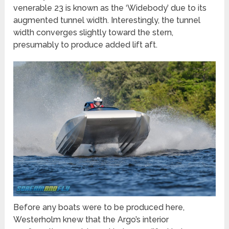
venerable 23 is known as the ‘Widebody’ due to its
augmented tunnel width. Interestingly, the tunnel
width converges slightly toward the stern,
presumably to produce added lift aft.
Before any boats were to be produced here,
Westerholm knew that the Argo’s interior