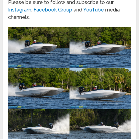
Please be sure to follow and subscribe to our
Instagram
,
Facebook Group
and
YouTube
media
channels.