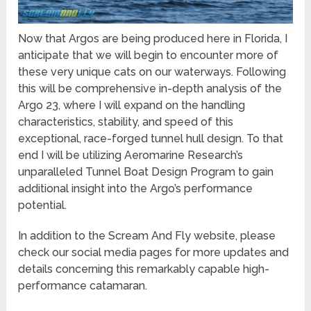
Now that Argos are being produced here in Florida, I
anticipate that we will begin to encounter more of
these very unique cats on our waterways. Following
this will be comprehensive in-depth analysis of the
Argo 23, where I will expand on the handling
characteristics, stability, and speed of this
exceptional, race-forged tunnel hull design. To that
end I will be utilizing Aeromarine Research’s
unparalleled Tunnel Boat Design Program to gain
additional insight into the Argo’s performance
potential.
In addition to the Scream And Fly website, please
check our social media pages for more updates and
details concerning this remarkably capable high-
performance catamaran.