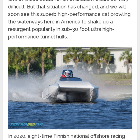
difficult. But that situation has changed, and we will
soon see this superb high-performance cat prowling
the waterways here in America to shake up a
resurgent popularity in sub-30 foot ultra high-
performance tunnel hulls.
In 2020, eight-time Finnish national offshore racing