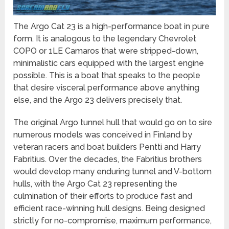
The Argo Cat 23 is a high-performance boat in pure
form. It is analogous to the legendary Chevrolet
COPO or 1LE Camaros that were stripped-down,
minimalistic cars equipped with the largest engine
possible. This is a boat that speaks to the people
that desire visceral performance above anything
else, and the Argo 23 delivers precisely that.
The original Argo tunnel hull that would go on to sire
numerous models was conceived in Finland by
veteran racers and boat builders Pentti and Harry
Fabritius. Over the decades, the Fabritius brothers
would develop many enduring tunnel and V-bottom
hulls, with the Argo Cat 23 representing the
culmination of their efforts to produce fast and
efficient race-winning hull designs. Being designed
strictly for no-compromise, maximum performance,