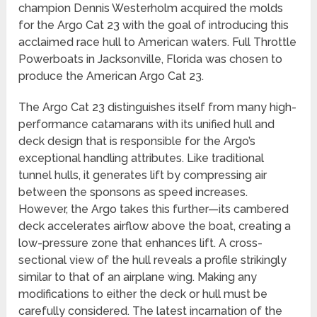
champion Dennis Westerholm acquired the molds
for the Argo Cat 23 with the goal of introducing this
acclaimed race hull to American waters. Full Throttle
Powerboats in Jacksonville, Florida was chosen to
produce the American Argo Cat 23.
The Argo Cat 23 distinguishes itself from many high-
performance catamarans with its unified hull and
deck design that is responsible for the Argo’s
exceptional handling attributes. Like traditional
tunnel hulls, it generates lift by compressing air
between the sponsons as speed increases.
However, the Argo takes this further—its cambered
deck accelerates airflow above the boat, creating a
low-pressure zone that enhances lift. A cross-
sectional view of the hull reveals a profile strikingly
similar to that of an airplane wing. Making any
modifications to either the deck or hull must be
carefully considered. The latest incarnation of the