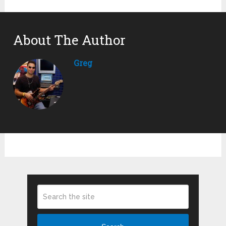
About The Author
Greg